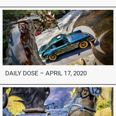
DAILY DOSE – APRIL 17, 2020