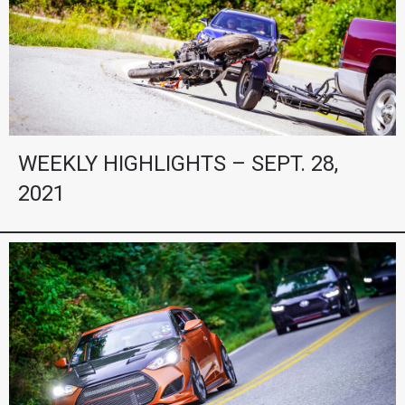
WEEKLY HIGHLIGHTS – SEPT. 28,
2021