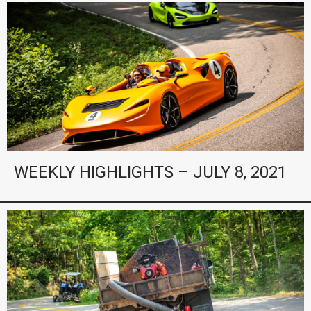
WEEKLY HIGHLIGHTS – JULY 8, 2021