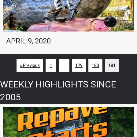
APRIL 9, 2020
« Previous
1
…
179
180
181
WEEKLY HIGHLIGHTS SINCE
2005