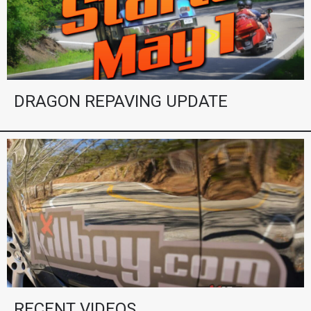
DRAGON REPAVING UPDATE
RECENT VIDEOS