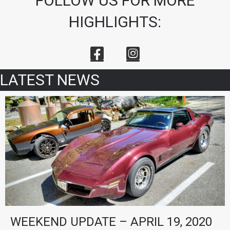
FOLLOW US FOR MORE
HIGHLIGHTS:
LATEST NEWS
WEEKEND UPDATE – APRIL 19, 2020