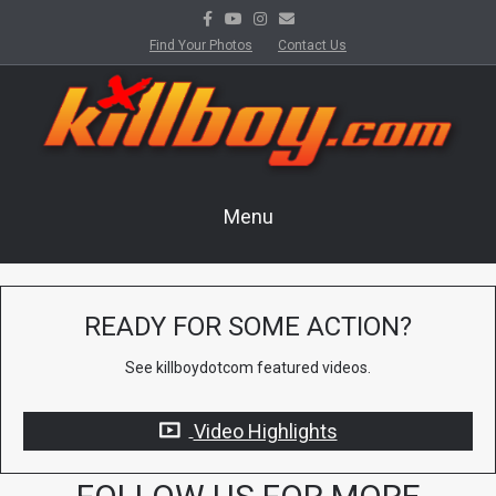
Facebook
Youtube
Instagram
Email
Find Your Photos
Contact Us
Menu
READY FOR SOME ACTION?
See killboydotcom featured videos.
Video Highlights