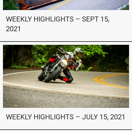
WEEKLY HIGHLIGHTS – SEPT 15,
2021
WEEKLY HIGHLIGHTS – JULY 15, 2021