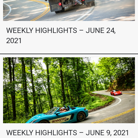
WEEKLY HIGHLIGHTS – JUNE 24,
2021
WEEKLY HIGHLIGHTS – JUNE 9, 2021