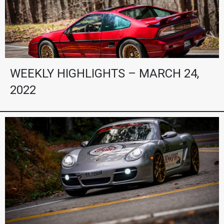
WEEKLY HIGHLIGHTS – MARCH 24,
2022