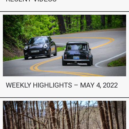
WEEKLY HIGHLIGHTS – MAY 4, 2022