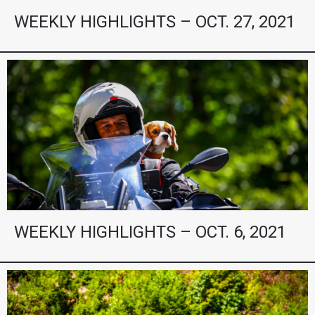
WEEKLY HIGHLIGHTS – OCT. 27, 2021
WEEKLY HIGHLIGHTS – OCT. 6, 2021