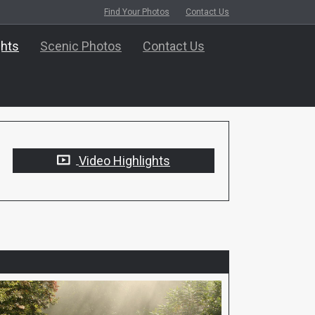
Find Your Photos
Contact Us
ghts
Scenic Photos
Contact Us
Video Highlights