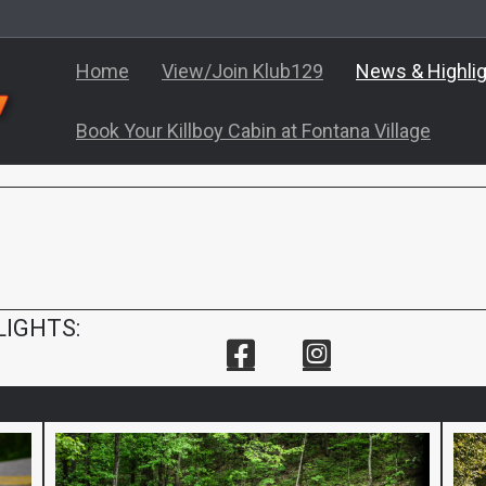
Home
View/Join Klub129
News & Highli
Book Your Killboy Cabin at Fontana Village
LIGHTS: