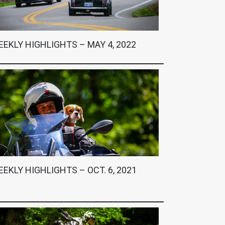
EKLY HIGHLIGHTS – MAY 4, 2022
EKLY HIGHLIGHTS – OCT. 6, 2021