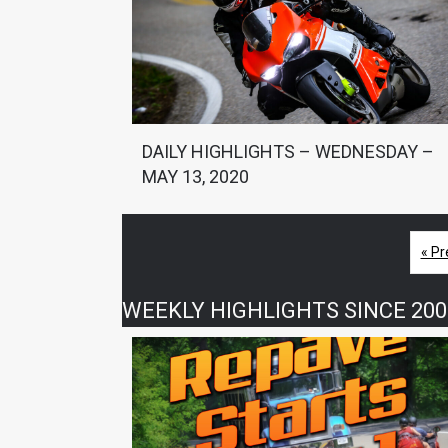
DAILY HIGHLIGHTS – WEDNESDAY –
MAY 13, 2020
« Pr
WEEKLY HIGHLIGHTS SINCE 200