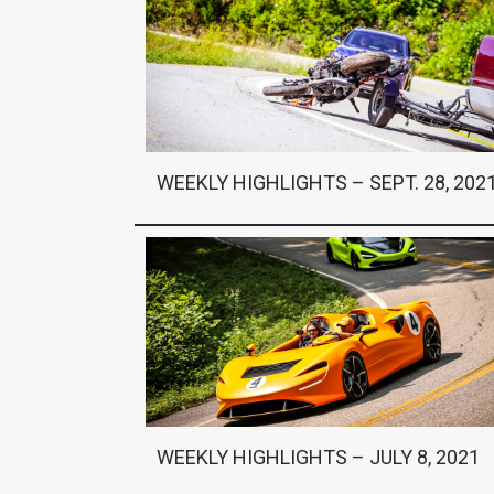
WEEKLY HIGHLIGHTS – SEPT. 28, 202
WEEKLY HIGHLIGHTS – JULY 8, 2021