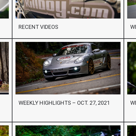
RECENT VIDEOS
WE
WEEKLY HIGHLIGHTS – OCT. 27, 2021
WE