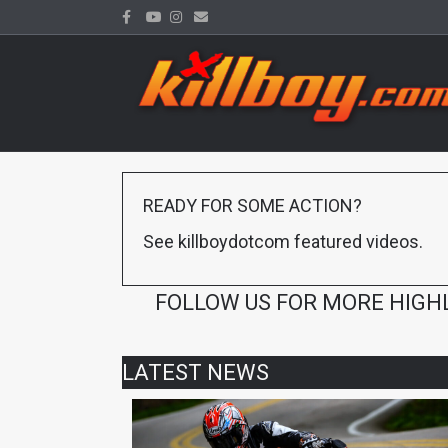
Facebook
Youtube
Instagram
Email
READY FOR SOME ACTION?
See killboydotcom featured videos.
FOLLOW US FOR MORE HIGH
LATEST NEWS