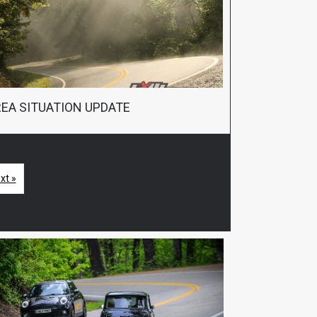
EA SITUATION UPDATE
xt »