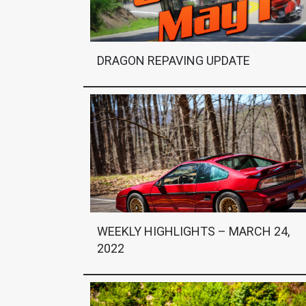
DRAGON REPAVING UPDATE
WEEKLY HIGHLIGHTS – MARCH 24,
2022