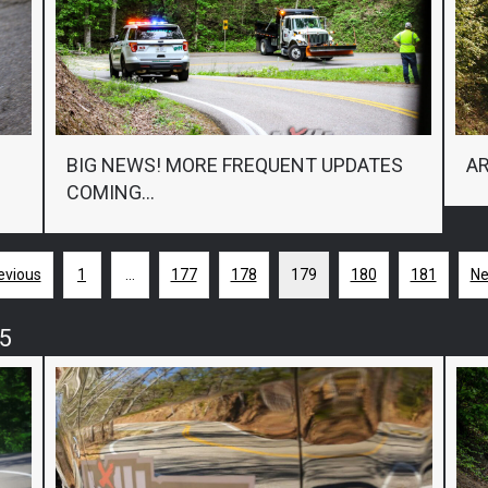
BIG NEWS! MORE FREQUENT UPDATES
AR
COMING…
evious
1
…
177
178
179
180
181
Ne
5