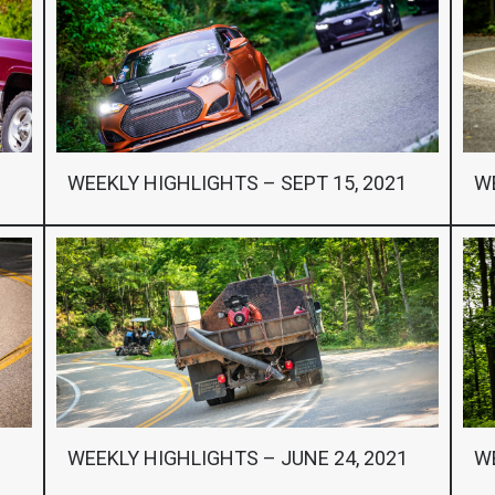
1
WEEKLY HIGHLIGHTS – SEPT 15, 2021
WE
WEEKLY HIGHLIGHTS – JUNE 24, 2021
WE