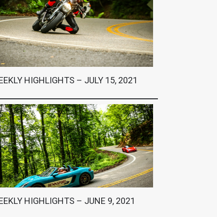
EKLY HIGHLIGHTS – JULY 15, 2021
EKLY HIGHLIGHTS – JUNE 9, 2021