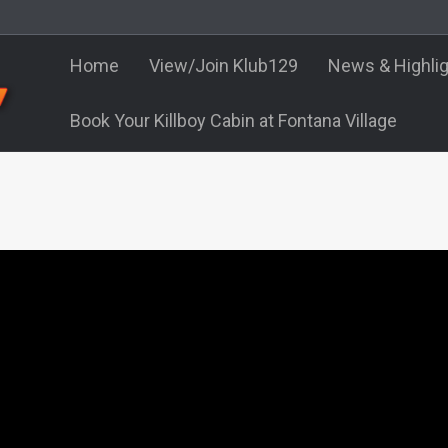
Home
View/Join Klub129
News & Highli
Book Your Killboy Cabin at Fontana Village