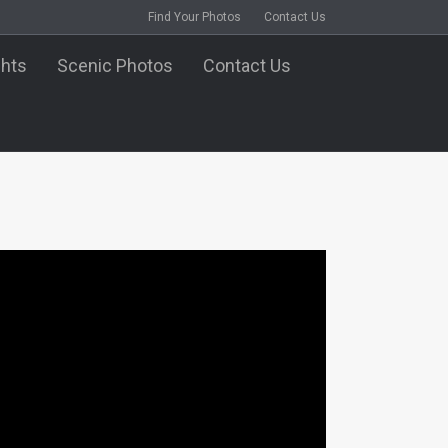
Find Your Photos
Contact Us
ghts
Scenic Photos
Contact Us