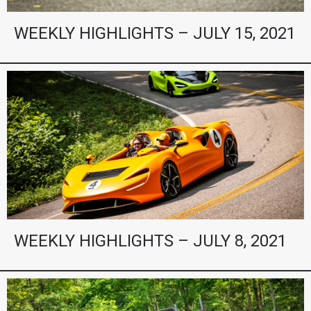
WEEKLY HIGHLIGHTS – JULY 15, 2021
WEEKLY HIGHLIGHTS – JULY 8, 2021