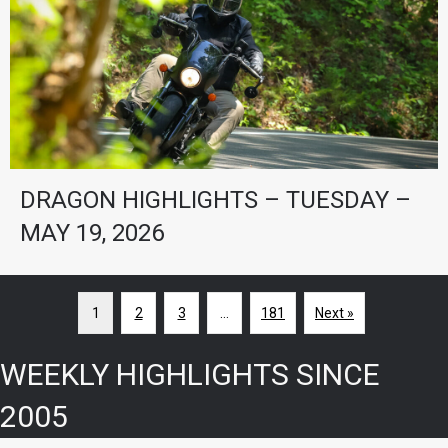
DRAGON HIGHLIGHTS – TUESDAY –
MAY 19, 2026
1
2
3
…
181
Next »
WEEKLY HIGHLIGHTS SINCE
2005