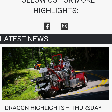
FOLLOW US FOR MORE
HIGHLIGHTS:
LATEST NEWS
DRAGON HIGHLIGHTS – THURSDAY