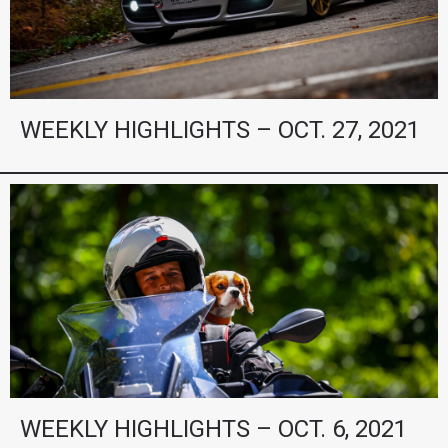
WEEKLY HIGHLIGHTS – OCT. 27, 2021
WEEKLY HIGHLIGHTS – OCT. 6, 2021