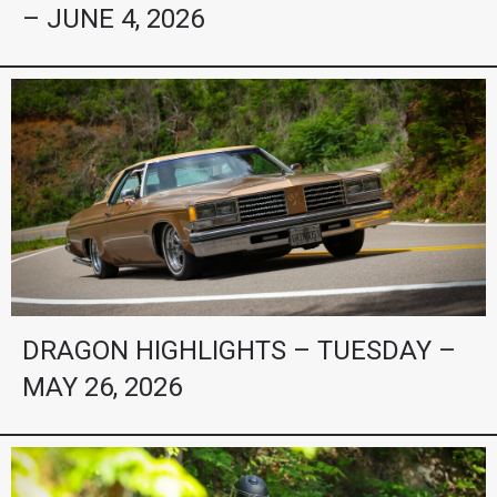
– JUNE 4, 2026
DRAGON HIGHLIGHTS – TUESDAY –
MAY 26, 2026