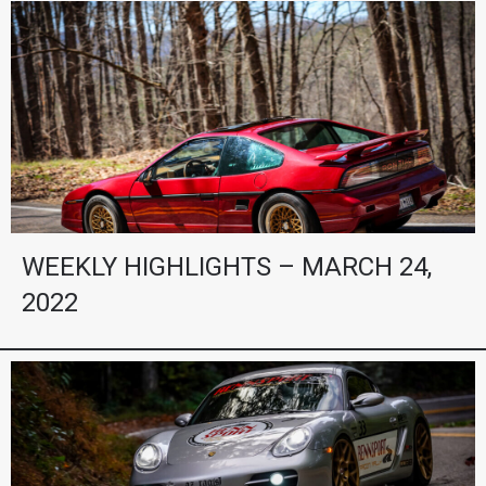
WEEKLY HIGHLIGHTS – MARCH 24,
2022