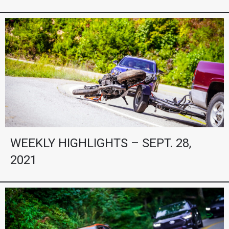
WEEKLY HIGHLIGHTS – SEPT. 28,
2021