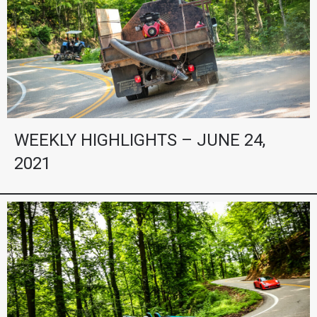
WEEKLY HIGHLIGHTS – JUNE 24,
2021