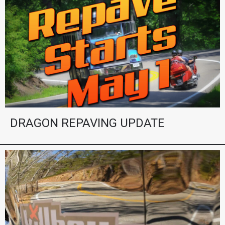
DRAGON REPAVING UPDATE