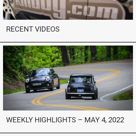
RECENT VIDEOS
WEEKLY HIGHLIGHTS – MAY 4, 2022