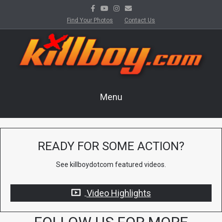
Facebook
Youtube
Instagram
Email
Find Your Photos
Contact Us
Menu
READY FOR SOME ACTION?
See killboydotcom featured videos.
Video Highlights