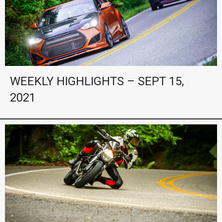
WEEKLY HIGHLIGHTS – SEPT 15,
2021